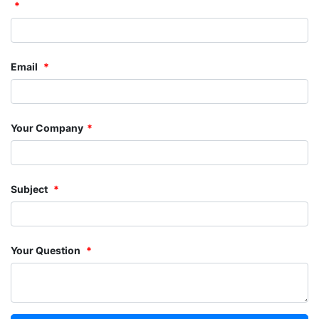
Email
Your Company
Subject
Your Question