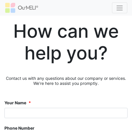
How can we
help you?
Contact us with any questions about our company or services.
We’re here to assist you promptly.
Your Name
Phone Number